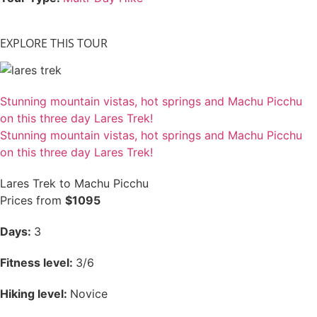
EXPLORE THIS TOUR
Stunning mountain vistas, hot springs and Machu Picchu
on this three day Lares Trek!
Stunning mountain vistas, hot springs and Machu Picchu
on this three day Lares Trek!
Lares Trek to Machu Picchu
Prices from
$1095
Days:
3
Fitness level:
3/6
Hiking level:
Novice