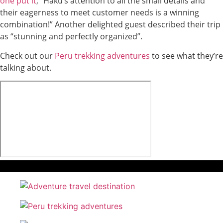
one put it
, “Haku’s attention to all the small details and
their eagerness to meet customer needs is a winning
combination!” Another delighted guest described their trip
as “stunning and perfectly organized”.
Check out our
Peru trekking adventures
to see what they’re
talking about.