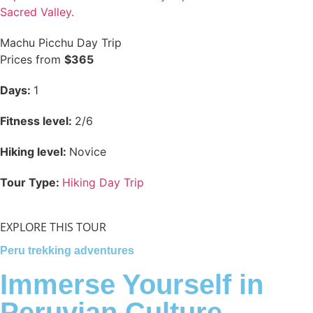
Sacred Valley.
Machu Picchu Day Trip
Prices from
$365
Days:
1
Fitness level:
2/6
Hiking level:
Novice
Tour Type:
Hiking Day Trip
EXPLORE THIS TOUR
Peru trekking adventures
Immerse Yourself in
Peruvian Culture