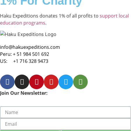
1% For Charity
Haku Expeditions donates 1% of all profits to
support local
education programs
.
info@hakuexpeditions.com
Peru:
+ 51 984 501 692
US:
+1 716 328 9473
Join Our Newsletter: