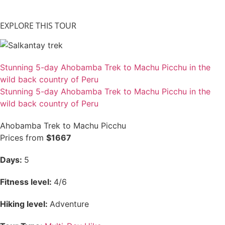
EXPLORE THIS TOUR
Stunning 5-day Ahobamba Trek to Machu Picchu in the
wild back country of Peru
Stunning 5-day Ahobamba Trek to Machu Picchu in the
wild back country of Peru
Ahobamba Trek to Machu Picchu
Prices from
$1667
Days:
5
Fitness level:
4/6
Hiking level:
Adventure