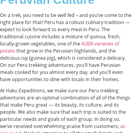
On a trek, you need to be well fed – and you’ve come to the
right place for that! Peru has a robust culinary tradition —
expect to look forward to every meal in Peru. The
traditional cuisine includes a mixture of quinoa, fresh,
locally-grown vegetables, one of the
4,000 varieties of
potato
that grow in the Peruvian highlands, and the
delicious
cuy
(guinea pig), which is considered a delicacy.
On our Peru trekking adventures, you’ll have Peruvian
meals cooked for you almost every day, and you’ll even
have opportunities to dine with locals in their homes.
At Haku Expeditions, we make sure our Peru trekking
adventures are an optimal combination of all of the things
that make Peru great — its beauty, its culture, and its
people. We also make sure that each trip is suited to the
particular needs and goals of each group. In doing so,
we’ve received overwhelming praise from customers;
as