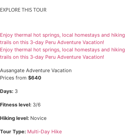
EXPLORE THIS TOUR
Enjoy thermal hot springs, local homestays and hiking
trails on this 3-day Peru Adventure Vacation!
Enjoy thermal hot springs, local homestays and hiking
trails on this 3-day Peru Adventure Vacation!
Ausangate Adventure Vacation
Prices from
$640
Days:
3
Fitness level:
3/6
Hiking level:
Novice
Tour Type:
Multi-Day Hike