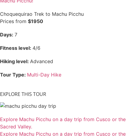
Machu Picchu!
Choquequirao Trek to Machu Picchu
Prices from
$1950
Days:
7
Fitness level:
4/6
Hiking level:
Advanced
Tour Type:
Multi-Day Hike
EXPLORE THIS TOUR
Explore Machu Picchu on a day trip from Cusco or the
Sacred Valley.
Explore Machu Picchu on a day trip from Cusco or the