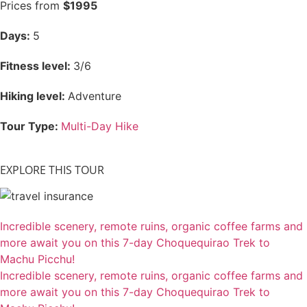
Prices from
$1995
Days:
5
Fitness level:
3/6
Hiking level:
Adventure
Tour Type:
Multi-Day Hike
EXPLORE THIS TOUR
Incredible scenery, remote ruins, organic coffee farms and
more await you on this 7-day Choquequirao Trek to
Machu Picchu!
Incredible scenery, remote ruins, organic coffee farms and
more await you on this 7-day Choquequirao Trek to