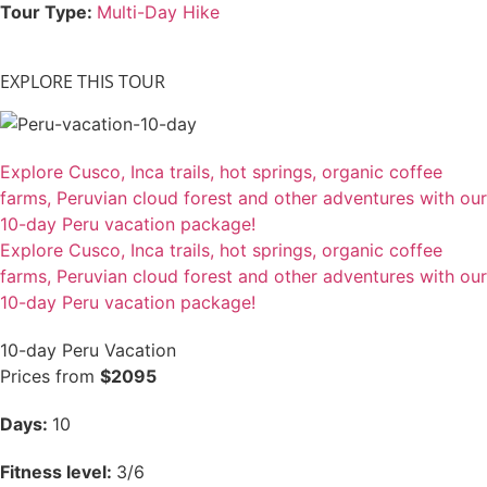
Tour Type:
Multi-Day Hike
EXPLORE THIS TOUR
Explore Cusco, Inca trails, hot springs, organic coffee
farms, Peruvian cloud forest and other adventures with our
10-day Peru vacation package!
Explore Cusco, Inca trails, hot springs, organic coffee
farms, Peruvian cloud forest and other adventures with our
10-day Peru vacation package!
10-day Peru Vacation
Prices from
$2095
Days:
10
Fitness level:
3/6