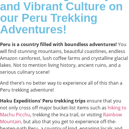
and Vibrant Culture on
our Peru Trekking
Adventures!
Peru is a country filled with boundless adventures!
You
will find stunning mountains, beautiful coastlines, endless
Amazon rainforest, lush coffee farms and crystalline glacial
lakes. Not to mention living history, ancient ruins, and a
serious culinary scene!
And there’s no better way to experience all of this than a
Peru trekking adventure!
Haku Expeditions’ Peru trekking trips
ensure that you
not only cross off major bucket-list items such as
hiking to
Machu Picchu
, trekking the Inca trail, or visiting
Rainbow
Mountain,
but also that you get to experience off-the-
beaten-path Peru, a country of kind, engaging locals and