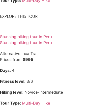
Tour Type:
Multi-Day Hike
EXPLORE THIS TOUR
Stunning hiking tour in Peru
Stunning hiking tour in Peru
Alternative Inca Trail
Prices from
$995
Days:
4
Fitness level:
3/6
Hiking level:
Novice-Intermediate
Tour Type:
Multi-Day Hike