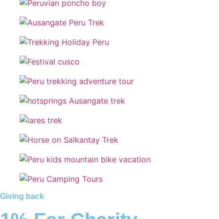
Giving back