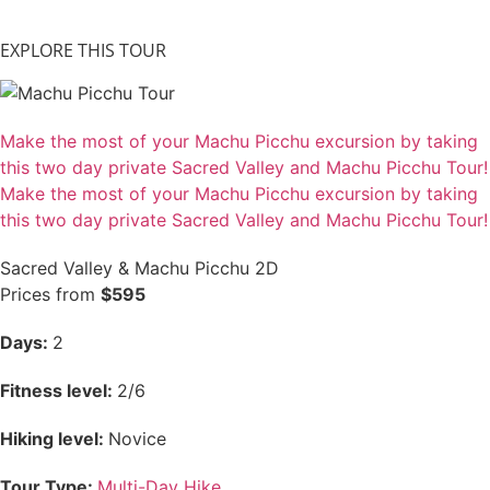
EXPLORE THIS TOUR
Make the most of your Machu Picchu excursion by taking
this two day private Sacred Valley and Machu Picchu Tour!
Make the most of your Machu Picchu excursion by taking
this two day private Sacred Valley and Machu Picchu Tour!
Sacred Valley & Machu Picchu 2D
Prices from
$595
Days:
2
Fitness level:
2/6
Hiking level:
Novice
Tour Type:
Multi-Day Hike