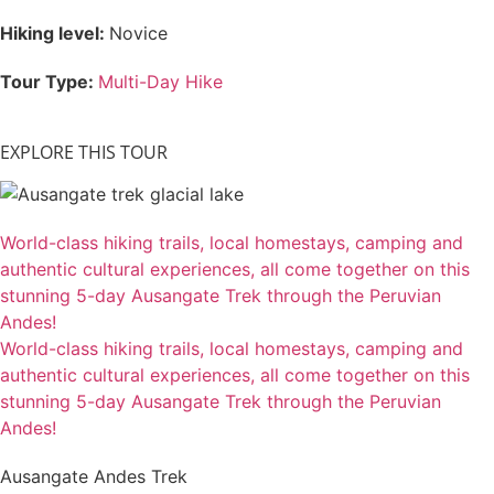
Hiking level:
Novice
Tour Type:
Multi-Day Hike
EXPLORE THIS TOUR
World-class hiking trails, local homestays, camping and
authentic cultural experiences, all come together on this
stunning 5-day Ausangate Trek through the Peruvian
Andes!
World-class hiking trails, local homestays, camping and
authentic cultural experiences, all come together on this
stunning 5-day Ausangate Trek through the Peruvian
Andes!
Ausangate Andes Trek