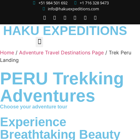
+51 984 501 692
+1 716 328 9473
info@hakuexpeditions.com
HAKU EXPEDITIONS
Home
/
Adventure Travel Destinations Page
/
Trek Peru
Landing
PERU Trekking
Adventures
Choose your adventure tour
Experience
Breathtaking Beauty