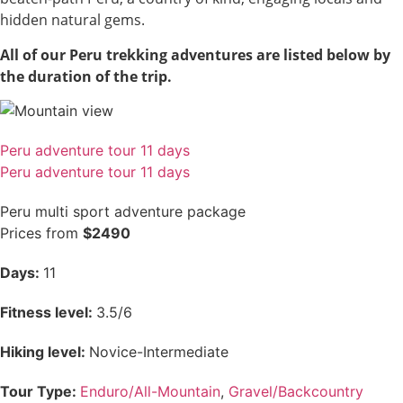
hidden natural gems.
All of our Peru trekking adventures are listed below by
the duration of the trip.
Peru adventure tour 11 days
Peru adventure tour 11 days
Peru multi sport adventure package
Prices from
$2490
Days:
11
Fitness level:
3.5/6
Hiking level:
Novice-Intermediate
Tour Type:
Enduro/All-Mountain
,
Gravel/Backcountry