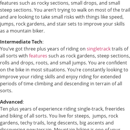
features such as rocky sections, small drops, and small
steep sections. You aren’t trying to walk on most of the trail
and are looking to take small risks with things like speed,
jumps, rock gardens, and stair sets to improve your skills
as a mountain biker.
Intermediate Tech
:
You’ve got three plus years of riding on
singletrack
trails of
all sorts with
features
such as rock gardens, steep sections,
rolls and drops, roots, and small jumps. You are confident
on the bike in most situations. You’re constantly looking to
improve your riding skills and enjoy riding for extended
periods of time climbing and descending in terrain of all
sorts.
Advanced
:
Ten plus years of experience riding single-track, freerides
and biking of all sorts. You live for steeps, jumps, rock
gardens, techy trails, long descents, big ascents and
discovering new terrain. Mountain biking is one of your