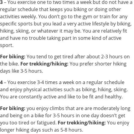
3
– You exercise one to two times a week but do not have a
regular schedule that keeps you biking or doing other
activities weekly. You don’t go to the gym or train for any
specific sports but you lead a very active lifestyle by biking,
hiking, skiing, or whatever it may be. You are relatively fit
and have no trouble taking part in some kind of active
sport.
For biking:
You tend to get tired after about 2-3 hours on
the bike.
For trekking/hiking:
You prefer shorter hiking
days like 3-5 hours.
4
– You exercise 3-4 times a week on a regular schedule
and enjoy physical activities such as biking, hiking, skiing.
You are constantly active and like to be fit and healthy.
For biking:
you enjoy climbs that are are moderately long
and being on a bike for 3-5 hours in one day doesn’t get
you too tired or fatigued.
For trekking/hiking:
You enjoy
longer hiking days such as 5-8 hours.