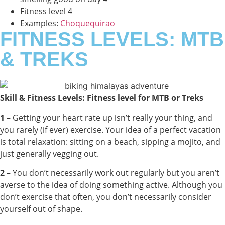
Fitness level 4
Examples:
Choquequirao
FITNESS LEVELS: MTB
& TREKS
Skill & Fitness Levels: Fitness level for MTB or Treks
1
– Getting your heart rate up isn’t really your thing, and
you rarely (if ever) exercise. Your idea of a perfect vacation
is total relaxation: sitting on a beach, sipping a mojito, and
just generally vegging out.
2
– You don’t necessarily work out regularly but you aren’t
averse to the idea of doing something active. Although you
don’t exercise that often, you don’t necessarily consider
yourself out of shape.