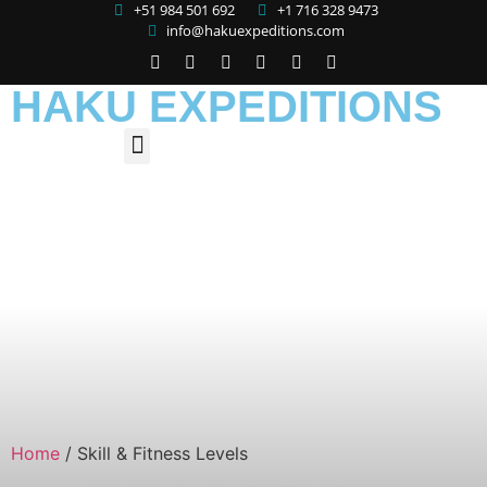
+51 984 501 692
+1 716 328 9473
info@hakuexpeditions.com
HAKU EXPEDITIONS
Home
/
Skill & Fitness Levels