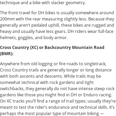
technique and a bike with slacker geometry.
The front travel for DH bikes is usually somewhere around
200mm with the rear measuring slightly less. Because they
generally aren’t pedaled uphill, these bikes are rugged and
heavy and usually have less gears. DH riders wear full-face
helmets, goggles, and body armor.
Cross Country (XC) or Backcountry Mountain Road
(BMR):
Anywhere from old logging or fire roads to singletrack,
Cross Country trails are generally longer or long distance
with both ascents and descents. While trails may be
somewhat technical with rock gardens and tight
switchbacks, they generally do not have intense steep rock
gardens like those you might find in DH or Enduro racing.
On XC tracks you’ll find a range of trail types; usually they’re
meant to test the rider’s endurance and technical skills. It’s
perhaps the most popular type of mountain biking —