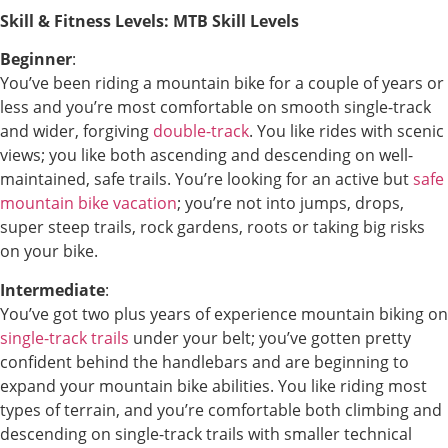
Skill & Fitness Levels: MTB Skill Levels
Beginner
:
You’ve been riding a mountain bike for a couple of years or
less and you’re most comfortable on smooth single-track
and wider, forgiving
double-track
. You like rides with scenic
views; you like both ascending and descending on well-
maintained, safe trails. You’re looking for an active but
safe
mountain bike vacation
; you’re not into jumps, drops,
super steep trails, rock gardens, roots or taking big risks
on your bike.
Intermediate
:
You’ve got two plus years of experience mountain biking on
single-track trails
under your belt; you’ve gotten pretty
confident behind the handlebars and are beginning to
expand your mountain bike abilities. You like riding most
types of terrain, and you’re comfortable both climbing and
descending on single-track trails with smaller technical