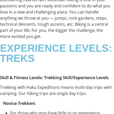
passions and you are ready and confident to do what you
love in a new and challenging place.
You can handle
anything we throw at you — jumps, rock gardens, steps,
technical descents, tough ascents, etc. Biking is a central
part of your life. For you, the bigger the challenge, the
more excited you get.
EXPERIENCE LEVELS:
TREKS
Skill & Fitness Levels: Trekking Skill/Experience Levels
Trekking with Haku Expeditions means multi-day trips with
camping. Our hiking trips are single day trips.
Novice Trekkers
For those who may have little to no experience