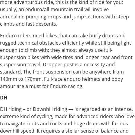
more adventurous ride, this is the kind of ride for you;
usually, an enduro/all-mountain trail will involve
adrenaline-pumping drops and jump sections with steep
climbs and fast descents.
Enduro riders need bikes that can take burly drops and
rugged technical obstacles efficiently while still being light
enough to climb with; they almost always use full-
suspension bikes with wide tires and longer rear and front
suspension travel. Dropper post is a necessity and
standard. The front suspension can be anywhere from
140mm to 170mm. Full-face enduro helmets and body
amour are a must for Enduro racing.
DH
DH riding – or Downhill riding — is regarded as an intense,
extreme kind of cycling, made for advanced riders who love
to navigate roots and rocks and huge drops with furious
downhill speed. It requires a stellar sense of balance and