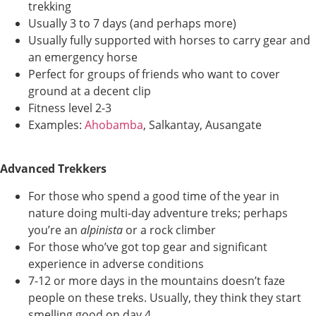
trekking
Usually 3 to 7 days (and perhaps more)
Usually fully supported with horses to carry gear and
an emergency horse
Perfect for groups of friends who want to cover
ground at a decent clip
Fitness level 2-3
Examples:
Ahobamba
, Salkantay, Ausangate
Advanced Trekkers
For those who spend a good time of the year in
nature doing multi-day adventure treks; perhaps
you’re an
alpinista
or a rock climber
For those who’ve got top gear and significant
experience in adverse conditions
7-12 or more days in the mountains doesn’t faze
people on these treks. Usually, they think they start
smelling good on day 4