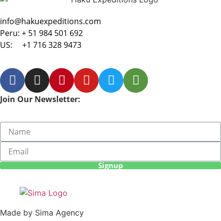
info@hakuexpeditions.com
Peru:
+ 51 984 501 692
US:
+1 716 328 9473
Join Our Newsletter:
Signup
Made by Sima Agency