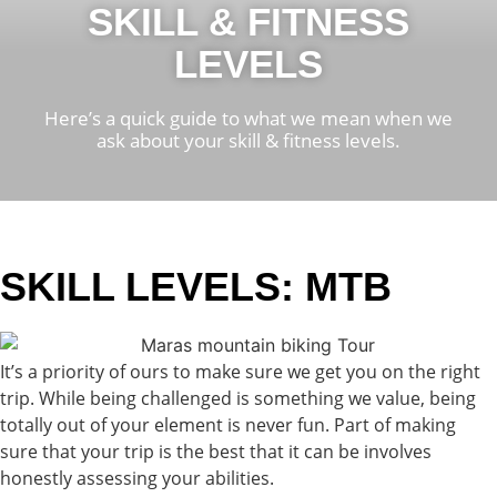
SKILL & FITNESS
LEVELS
Here’s a quick guide to what we mean when we
ask about your skill & fitness levels.
SKILL LEVELS: MTB
It’s a priority of ours to make sure we get you on the right
trip. While being challenged is something we value, being
totally out of your element is never fun. Part of making
sure that your trip is the best that it can be involves
honestly assessing your abilities.