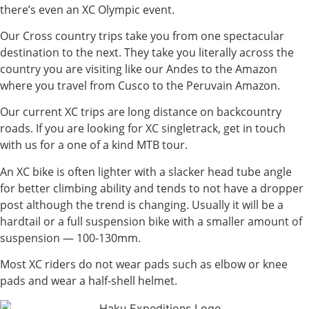
there’s even an XC Olympic event.
Our Cross country trips take you from one spectacular
destination to the next. They take you literally across the
country you are visiting like our Andes to the Amazon
where you travel from Cusco to the Peruvain Amazon.
Our current XC trips are long distance on backcountry
roads. If you are looking for XC singletrack, get in touch
with us for a one of a kind MTB tour.
An XC bike is often lighter with a slacker head tube angle
for better climbing ability and tends to not have a dropper
post although the trend is changing. Usually it will be a
hardtail or a full suspension bike with a smaller amount of
suspension — 100-130mm.
Most XC riders do not wear pads such as elbow or knee
pads and wear a half-shell helmet.