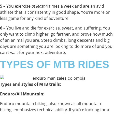
5
–
You exercise
at least
4 times a week and are an avid
athlete that is consistently in good shape. You’re more or
less game for any kind of adventure.
6
– You live and die for exercise, sweat, and suffering. You
only want to climb higher, go farther, and prove how much
of an animal you are. Steep climbs, long descents and big
days are something you are looking to do more of and you
can’t wait for your next adventure.
TYPES OF MTB RIDES
Types and styles of MTB trails:
Enduro/All Mountain:
Enduro mountain biking, also known as all-mountain
biking, emphasizes technical ability. If you’re looking for a