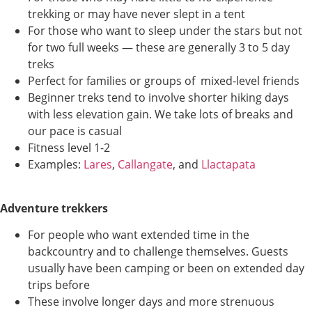
trekking or may have never slept in a tent
For those who want to sleep under the stars but not
for two full weeks — these are generally 3 to 5 day
treks
Perfect for families or groups of mixed-level friends
Beginner treks tend to involve shorter hiking days
with less elevation gain. We take lots of breaks and
our pace is casual
Fitness level 1-2
Examples:
Lares
,
Callangate
, and
Llactapata
Adventure trekkers
For people who want extended time in the
backcountry and to challenge themselves. Guests
usually have been camping or been on extended day
trips before
These involve longer days and more strenuous