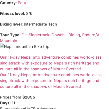
Country:
Peru
Fitness level:
2/6
Biking level:
Intermediate Tech
Tour Type:
DH Singletrack
,
Downhill Riding
,
Enduro/All
Mountain
Our 11-day Nepal mtb adventure combines world-class
singletrack with exposure to Nepal’s rich heritage and
culture all in the shadows of Mount Everest!
Our 11-day Nepal mtb adventure combines world-class
singletrack with exposure to Nepal’s rich heritage and
culture all in the shadows of Mount Everest!
Prices from
$2895
Days:
11
Everest/Nepal MTB Adventure