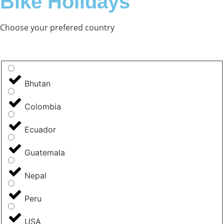
Bike Holidays
Choose your prefered country
Bhutan
Colombia
Ecuador
Guatemala
Nepal
Peru
USA