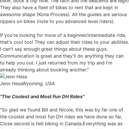
biker, book a trip now. The tech and the descents are legit!
They also have a fleet of bikes to rent that are kept in
awesome shape (Kona Process). All the guides are serious
rippers on bikes (note to you advanced level riders).
If you're looking for more of a beginner/intermediate ride,
that's cool too! They can adjust their rides to your abilities.
I can't say enough great things about these guys.
Communication is great and they'll do anything they can
to help you out. I just returned from my trip and I'm
already thinking about booking another."
Jenn Hess
Wyoming, USA
"The Coolest and Most Fun DH Rides"
"So glad we found Bill and Nicole, this was by far one of
the coolest and most fun DH rides we have done so far,
Close second is heli biking in Canada.Everything was as