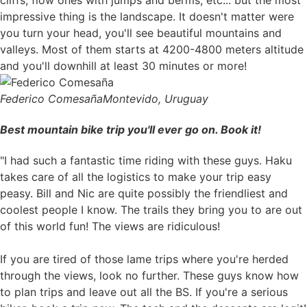
impressive thing is the landscape. It doesn't matter were
you turn your head, you'll see beautiful mountains and
valleys. Most of them starts at 4200-4800 meters altitude
and you'll downhill at least 30 minutes or more!
Federico Comesaña
Montevido, Uruguay
Best mountain bike trip you'll ever go on. Book it!
"I had such a fantastic time riding with these guys. Haku
takes care of all the logistics to make your trip easy
peasy. Bill and Nic are quite possibly the friendliest and
coolest people I know. The trails they bring you to are out
of this world fun! The views are ridiculous!
If you are tired of those lame trips where you're herded
through the views, look no further. These guys know how
to plan trips and leave out all the BS. If you're a serious