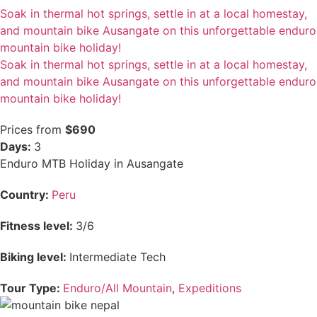
Soak in thermal hot springs, settle in at a local homestay,
and mountain bike Ausangate on this unforgettable enduro
mountain bike holiday!
Soak in thermal hot springs, settle in at a local homestay,
and mountain bike Ausangate on this unforgettable enduro
mountain bike holiday!
Prices from
$690
Days:
3
Enduro MTB Holiday in Ausangate
Country:
Peru
Fitness level:
3/6
Biking level:
Intermediate Tech
Tour Type:
Enduro/All Mountain
,
Expeditions