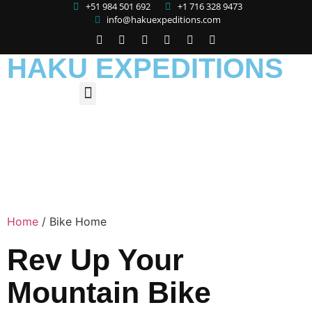
+51 984 501 692
+1 716 328 9473
info@hakuexpeditions.com
HAKU EXPEDITIONS
Home
/
Bike Home
Rev Up Your
Mountain Bike