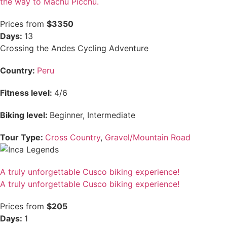
the way to Machu Picchu.
Prices from
$3350
Days:
13
Crossing the Andes Cycling Adventure
Country:
Peru
Fitness level:
4/6
Biking level:
Beginner, Intermediate
Tour Type:
Cross Country
,
Gravel/Mountain Road
A truly unforgettable Cusco biking experience!
A truly unforgettable Cusco biking experience!
Prices from
$205
Days:
1