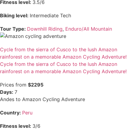
Fitness level:
3.5/6
Biking level:
Intermediate Tech
Tour Type:
Downhill Riding
,
Enduro/All Mountain
Cycle from the sierra of Cusco to the lush Amazon
rainforest on a memorable Amazon Cycling Adventure!
Cycle from the sierra of Cusco to the lush Amazon
rainforest on a memorable Amazon Cycling Adventure!
Prices from
$2295
Days:
7
Andes to Amazon Cycling Adventure
Country:
Peru
Fitness level:
3/6