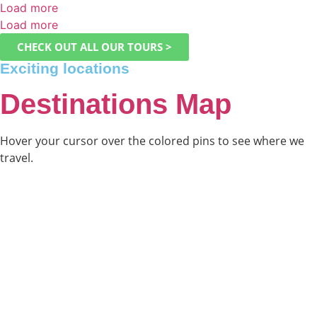
Load more
Load more
CHECK OUT ALL OUR TOURS >
Exciting locations
Destinations Map
Hover your cursor over the colored pins to see where we
travel.