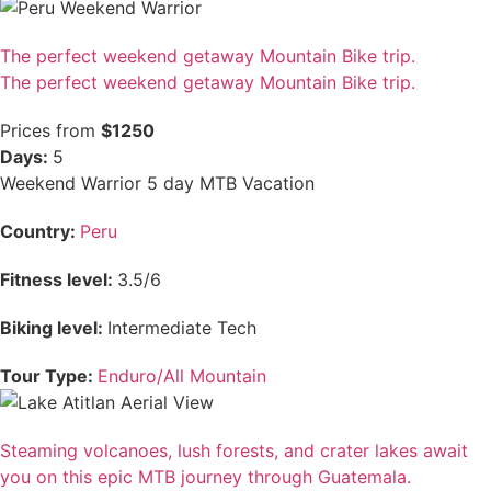
The perfect weekend getaway Mountain Bike trip.
The perfect weekend getaway Mountain Bike trip.
Prices from
$1250
Days:
5
Weekend Warrior 5 day MTB Vacation
Country:
Peru
Fitness level:
3.5/6
Biking level:
Intermediate Tech
Tour Type:
Enduro/All Mountain
Steaming volcanoes, lush forests, and crater lakes await
you on this epic MTB journey through Guatemala.