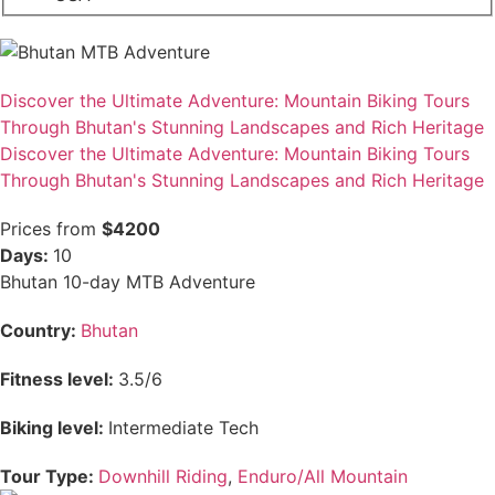
Discover the Ultimate Adventure: Mountain Biking Tours
Through Bhutan's Stunning Landscapes and Rich Heritage
Discover the Ultimate Adventure: Mountain Biking Tours
Through Bhutan's Stunning Landscapes and Rich Heritage
Prices from
$4200
Days:
10
Bhutan 10-day MTB Adventure
Country:
Bhutan
Fitness level:
3.5/6
Biking level:
Intermediate Tech
Tour Type:
Downhill Riding
,
Enduro/All Mountain