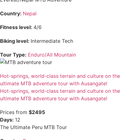
Country:
Nepal
Fitness level:
4/6
Biking level:
Intermediate Tech
Tour Type:
Enduro/All Mountain
Hot-springs, world-class terrain and culture on the
ultimate MTB adventure tour with Ausangate!
Hot-springs, world-class terrain and culture on the
ultimate MTB adventure tour with Ausangate!
Prices from
$2495
Days:
12
The Ultimate Peru MTB Tour