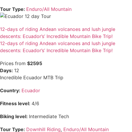
Tour Type:
Enduro/All Mountain
12-days of riding Andean volcanoes and lush jungle
descents: Ecuador’s’ Incredible Mountain Bike Trip!
12-days of riding Andean volcanoes and lush jungle
descents: Ecuador’s’ Incredible Mountain Bike Trip!
Prices from
$2595
Days:
12
Incredible Ecuador MTB Trip
Country:
Ecuador
Fitness level:
4/6
Biking level:
Intermediate Tech
Tour Type:
Downhill Riding
,
Enduro/All Mountain