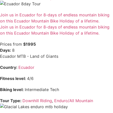
Join us in Ecuador for 8-days of endless mountain biking
on this Ecuador Mountain Bike Holiday of a lifetime.
Join us in Ecuador for 8-days of endless mountain biking
on this Ecuador Mountain Bike Holiday of a lifetime.
Prices from
$1995
Days:
8
Ecuador MTB - Land of Giants
Country:
Ecuador
Fitness level:
4/6
Biking level:
Intermediate Tech
Tour Type:
Downhill Riding
,
Enduro/All Mountain