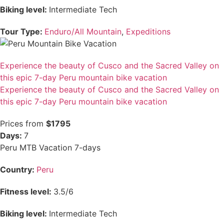
Biking level:
Intermediate Tech
Tour Type:
Enduro/All Mountain
,
Expeditions
Experience the beauty of Cusco and the Sacred Valley on
this epic 7-day Peru mountain bike vacation
Experience the beauty of Cusco and the Sacred Valley on
this epic 7-day Peru mountain bike vacation
Prices from
$1795
Days:
7
Peru MTB Vacation 7-days
Country:
Peru
Fitness level:
3.5/6
Biking level:
Intermediate Tech