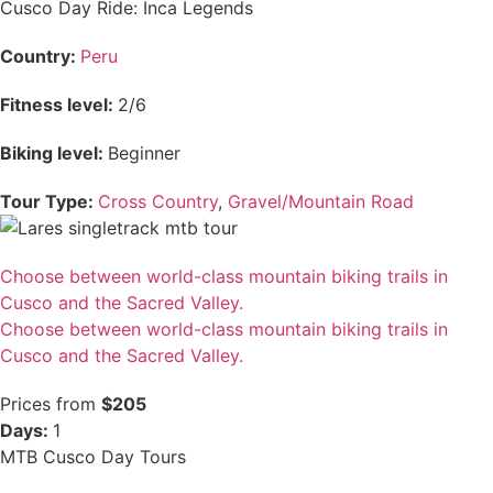
Cusco Day Ride: Inca Legends
Country:
Peru
Fitness level:
2/6
Biking level:
Beginner
Tour Type:
Cross Country
,
Gravel/Mountain Road
Choose between world-class mountain biking trails in
Cusco and the Sacred Valley.
Choose between world-class mountain biking trails in
Cusco and the Sacred Valley.
Prices from
$205
Days:
1
MTB Cusco Day Tours