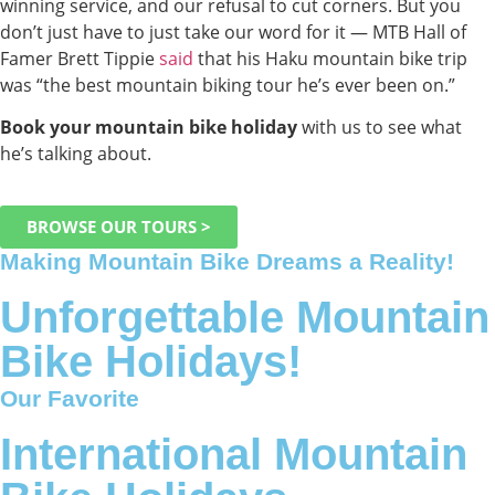
winning service, and our refusal to cut corners. But you
don’t just have to just take our word for it — MTB Hall of
Famer Brett Tippie
said
that his Haku mountain bike trip
was “the best mountain biking tour he’s ever been on.”
Book your mountain bike holiday
with us to see what
he’s talking about.
BROWSE OUR TOURS >
Making Mountain Bike Dreams a Reality!
Unforgettable Mountain
Bike Holidays!
Our Favorite
International Mountain