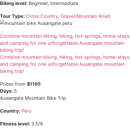
Biking level:
Beginner, Intermediate
Tour Type:
Cross Country
,
Gravel/Mountain Road
Combine mountain biking, hiking, hot-springs, home-stays
and camping for one unforgettable Ausangate mountain
biking trip!
Combine mountain biking, hiking, hot-springs, home-stays
and camping for one unforgettable Ausangate mountain
biking trip!
Prices from
$1195
Days:
5
Ausangate Mountain Bike Trip
Country:
Peru
Fitness level:
3.5/6