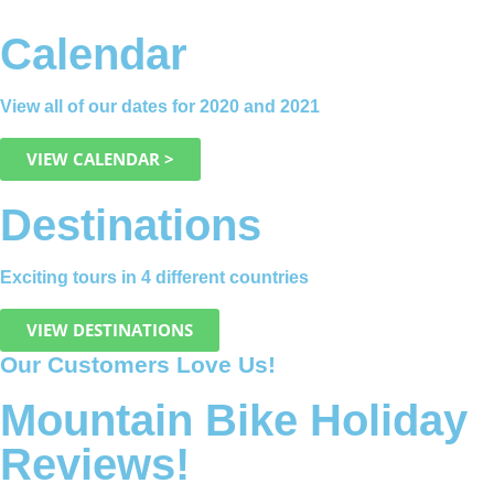
Calendar
View all of our dates for 2020 and 2021
VIEW CALENDAR >
Destinations
Exciting tours in 4 different countries
VIEW DESTINATIONS
Our Customers Love Us!
Mountain Bike Holiday
Reviews!