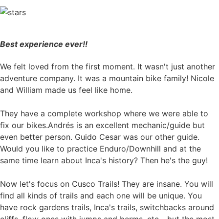
Best experience ever!!
We felt loved from the first moment. It wasn't just another
adventure company. It was a mountain bike family! Nicole
and William made us feel like home.
They have a complete workshop where we were able to
fix our bikes.Andrés is an excellent mechanic/guide but
even better person. Guido Cesar was our other guide.
Would you like to practice Enduro/Downhill and at the
same time learn about Inca's history? Then he's the guy!
Now let's focus on Cusco Trails! They are insane. You will
find all kinds of trails and each one will be unique. You
have rock gardens trails, Inca's trails, switchbacks around
cliffs, flow ones with jumps and berms, etc... but the most