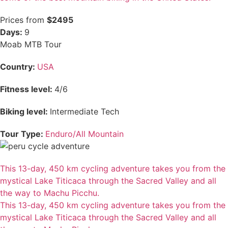
Prices from
$2495
Days:
9
Moab MTB Tour
Country:
USA
Fitness level:
4/6
Biking level:
Intermediate Tech
Tour Type:
Enduro/All Mountain
This 13-day, 450 km cycling adventure takes you from the
mystical Lake Titicaca through the Sacred Valley and all
the way to Machu Picchu.
This 13-day, 450 km cycling adventure takes you from the
mystical Lake Titicaca through the Sacred Valley and all