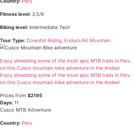
Country:
Peru
Fitness level:
3.5/6
Biking level:
Intermediate Tech
Tour Type:
Downhill Riding
,
Enduro/All Mountain
Enjoy shredding some of the most epic MTB trails in Peru
on this Cusco mountain bike adventure in the Andes!
Enjoy shredding some of the most epic MTB trails in Peru
on this Cusco mountain bike adventure in the Andes!
Prices from
$2195
Days:
11
Cusco MTB Adventure
Country:
Peru