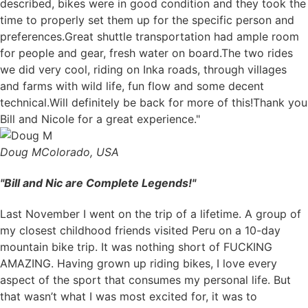
described, bikes were in good condition and they took the
time to properly set them up for the specific person and
preferences.Great shuttle transportation had ample room
for people and gear, fresh water on board.The two rides
we did very cool, riding on Inka roads, through villages
and farms with wild life, fun flow and some decent
technical.Will definitely be back for more of this!Thank you
Bill and Nicole for a great experience."
Doug M
Colorado, USA
"Bill and Nic are Complete Legends!"
Last November I went on the trip of a lifetime. A group of
my closest childhood friends visited Peru on a 10-day
mountain bike trip. It was nothing short of FUCKING
AMAZING. Having grown up riding bikes, I love every
aspect of the sport that consumes my personal life. But
that wasn’t what I was most excited for, it was to