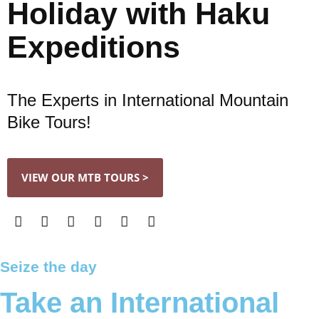
Holiday with Haku
Expeditions
The Experts in International Mountain
Bike Tours!
VIEW OUR MTB TOURS >
Seize the day
Take an International