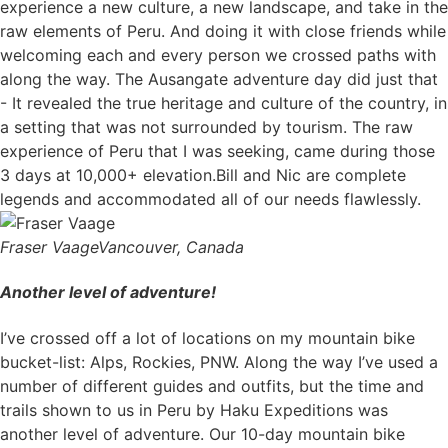
experience a new culture, a new landscape, and take in the
raw elements of Peru. And doing it with close friends while
welcoming each and every person we crossed paths with
along the way. The Ausangate adventure day did just that
- It revealed the true heritage and culture of the country, in
a setting that was not surrounded by tourism. The raw
experience of Peru that I was seeking, came during those
3 days at 10,000+ elevation.Bill and Nic are complete
legends and accommodated all of our needs flawlessly.
Fraser Vaage
Vancouver, Canada
Another level of adventure!
I’ve crossed off a lot of locations on my mountain bike
bucket-list: Alps, Rockies, PNW. Along the way I’ve used a
number of different guides and outfits, but the time and
trails shown to us in Peru by Haku Expeditions was
another level of adventure. Our 10-day mountain bike