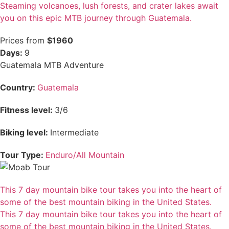
Steaming volcanoes, lush forests, and crater lakes await
you on this epic MTB journey through Guatemala.
Prices from
$1960
Days:
9
Guatemala MTB Adventure
Country:
Guatemala
Fitness level:
3/6
Biking level:
Intermediate
Tour Type:
Enduro/All Mountain
This 7 day mountain bike tour takes you into the heart of
some of the best mountain biking in the United States.
This 7 day mountain bike tour takes you into the heart of
some of the best mountain biking in the United States.