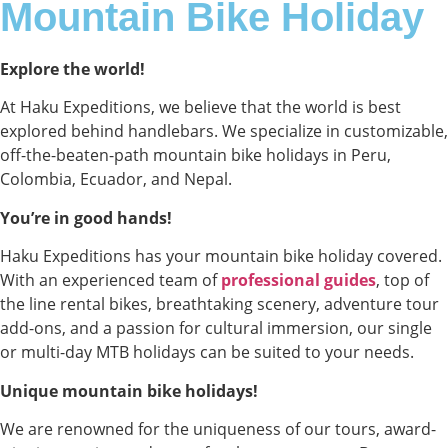
Mountain Bike Holiday
Explore the world!
At Haku Expeditions, we believe that the world is best
explored behind handlebars. We specialize in customizable,
off-the-beaten-path mountain bike holidays in Peru,
Colombia, Ecuador, and Nepal.
You’re in good hands!
Haku Expeditions has your mountain bike holiday covered.
With an experienced team of
professional guides
, top of
the line rental bikes, breathtaking scenery, adventure tour
add-ons, and a passion for cultural immersion, our single
or multi-day MTB holidays can be suited to your needs.
Unique mountain bike holidays!
We are renowned for the uniqueness of our tours, award-