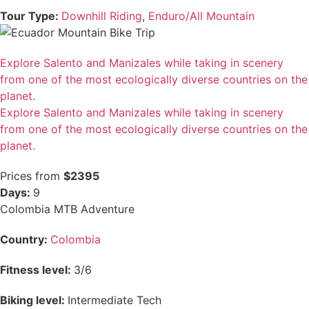
Tour Type:
Downhill Riding
,
Enduro/All Mountain
Explore Salento and Manizales while taking in scenery
from one of the most ecologically diverse countries on the
planet.
Explore Salento and Manizales while taking in scenery
from one of the most ecologically diverse countries on the
planet.
Prices from
$2395
Days:
9
Colombia MTB Adventure
Country:
Colombia
Fitness level:
3/6
Biking level:
Intermediate Tech