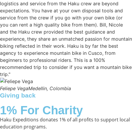
logistics and service from the Haku crew are beyond
expectations. You have at your own disposal tools and
service from the crew if you go with your own bike (or
you can rent a high quality bike from them). Bill, Nicole
and the Haku crew provided the best guidance and
experience, they share an unmatched passion for mountain
biking reflected in their work. Haku is by far the best
agency to experience mountain bike in Cusco, from
beginners to professional riders. This is a 100%
recommended trip to consider if you want a mountain bike
trip."
Feliepe Vega
Medellin, Colombia
Giving back
1% For Charity
Haku Expeditions donates 1% of all profits to support local
education programs.