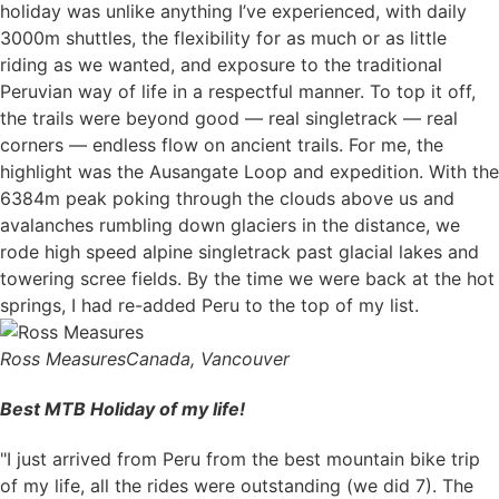
holiday was unlike anything I’ve experienced, with daily
3000m shuttles, the flexibility for as much or as little
riding as we wanted, and exposure to the traditional
Peruvian way of life in a respectful manner. To top it off,
the trails were beyond good — real singletrack — real
corners — endless flow on ancient trails. For me, the
highlight was the Ausangate Loop and expedition. With the
6384m peak poking through the clouds above us and
avalanches rumbling down glaciers in the distance, we
rode high speed alpine singletrack past glacial lakes and
towering scree fields. By the time we were back at the hot
springs, I had re-added Peru to the top of my list.
Ross Measures
Canada, Vancouver
Best MTB Holiday of my life!
"I just arrived from Peru from the best mountain bike trip
of my life, all the rides were outstanding (we did 7). The