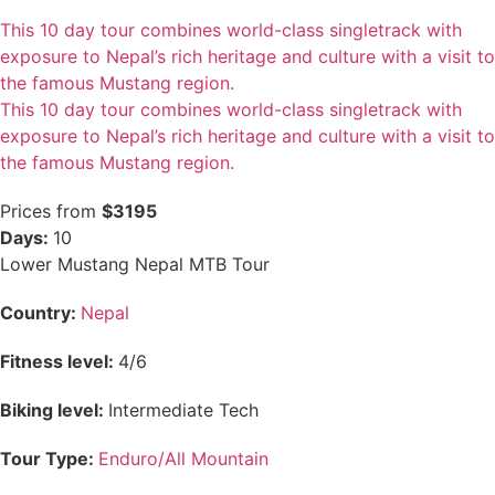
This 10 day tour combines world-class singletrack with
exposure to Nepal’s rich heritage and culture with a visit to
the famous Mustang region.
This 10 day tour combines world-class singletrack with
exposure to Nepal’s rich heritage and culture with a visit to
the famous Mustang region.
Prices from
$3195
Days:
10
Lower Mustang Nepal MTB Tour
Country:
Nepal
Fitness level:
4/6
Biking level:
Intermediate Tech
Tour Type:
Enduro/All Mountain