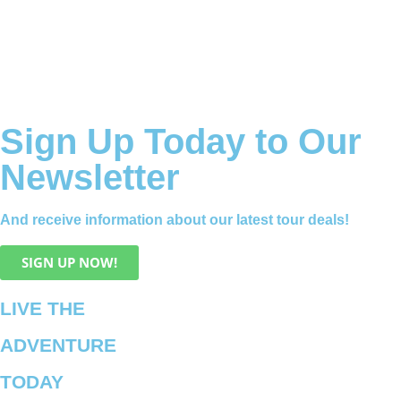
Sign Up Today to Our
Newsletter
And receive information about our latest tour deals!
SIGN UP NOW!
LIVE THE
ADVENTURE
TODAY