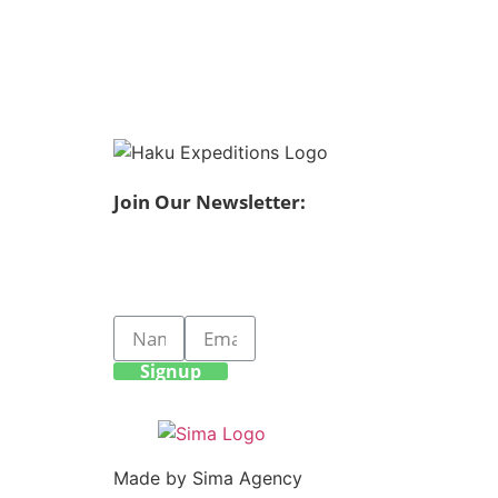
Join Our Newsletter:
Signup
Made by Sima Agency