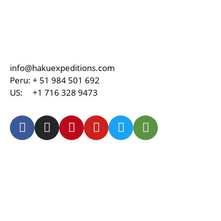
info@hakuexpeditions.com
Peru:
+ 51 984 501 692
US:
+1 716 328 9473