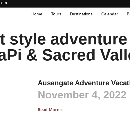
.com
Home
Tours
Destinations
Calendar
B
style adventure t
aPi & Sacred Vall
Ausangate Adventure Vacat
November 4, 2022
Read More »