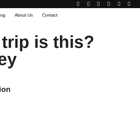
log
About Us
Contact
rip is this?
ey
ion