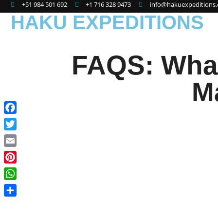
+51 984 501 692
+1 716 328 9473
info@hakuexpeditions
HAKU EXPEDITIONS
FAQS: What 
M
Facebook
Twitter
Email
Pinterest
WhatsApp
Share