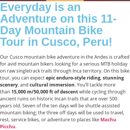
Everyday is an
Adventure on this 11-
Day Mountain Bike
Tour in Cusco, Peru!
Our Cusco mountain bike adventure in the Andes is crafted
for avid mountain bikers looking for a serious MTB holiday
on raw singletrack trails through Inca territory. On this bike
tour, you can expect
epic enduro-style riding
,
stunning
scenery
, and
cultural immersion
. You’ll tackle more
than
15,000 m/50,000 ft of descent
while cycling through
ancient ruins on historic Incan trails that are over 500
years old. Seven of the ten days will be shuttle-assisted
mountain biking; the three off days will be used to travel,
rest, service bikes, or adventure to places like
Machu
Picchu
.