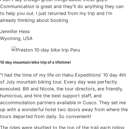
scratch the bike. Tie up any loose ends with zip
knee and elbow pads
Communication is great and they'll do anything they can
ties or string.
Large Camel pack
to help you out. I just returned from my trip and I'm
Multi-tool
already thinking about booking
If you are using a bike box you will need to put in
High calorie snacks
a tire or two first then the frame (and maybe the
Jennifer Hess
For the bike:
second tire) with the bars strapped to the bike.
Wyoming, USA
Make sure nothing moves. I usually use zip ties to
Bring a
well maintained
bike for Enduro, All-
make sure the tires are strapped in one place with
Mountain Style Trails: Check that the chain is
the frame. Also make sure that the cog set is
not stretched, cables are clean or new, the
10 day mountain bike trip of a lifetime!
facing
away
from the bike. This will scratch the
headset and pivots are moving nicely or
bike otherwise.
cleaned and greased
"I had the time of my life on Haku Expeditions' 10 day 4th
You will need extra bike parts, please don’t
of July mountain biking tour. Every day was perfectly
Once everything is packed you can often put a
expect to buy much on this trip
executed. Bill and Nicole, the tour directors, are friendly,
few extra items inside like your helmet, bike shoes
Extra brake pads
humorous, and hire the best support staff, and
and empty CamelBak. You will want to
keep the
Derailer and shifter (Optional)
accommodation partners available in Cusco. They set me
bag at 23 kilos/50 pounds
unless the company
Spare Tire (Optional)
up with a wonderful hotel two doors away from where the
you are flying with allows for more weight without
We recommend tires like
Maxxis
Highrollers,
tours departed from daily. So convenient!
a price increase. (Calling to make sure is the best
Assegai, Minions or something similar
way to know)
The rides were shuttled to the top of the trail each riding
Tubeless is your best bet. Bring extra sealant