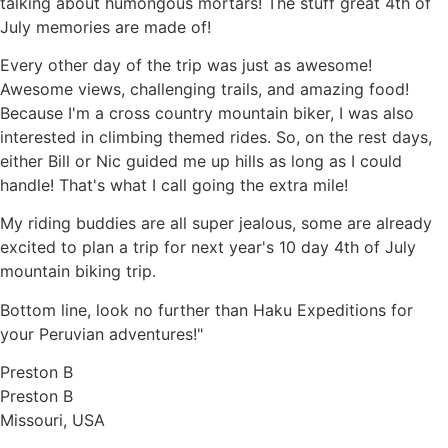
talking about humongous mortars! The stuff great 4th of
July memories are made of!
Every other day of the trip was just as awesome!
Awesome views, challenging trails, and amazing food!
Because I'm a cross country mountain biker, I was also
interested in climbing themed rides. So, on the rest days,
either Bill or Nic guided me up hills as long as I could
handle! That's what I call going the extra mile!
My riding buddies are all super jealous, some are already
excited to plan a trip for next year's 10 day 4th of July
mountain biking trip.
Bottom line, look no further than Haku Expeditions for
your Peruvian adventures!"
Preston B
Preston B
Missouri, USA