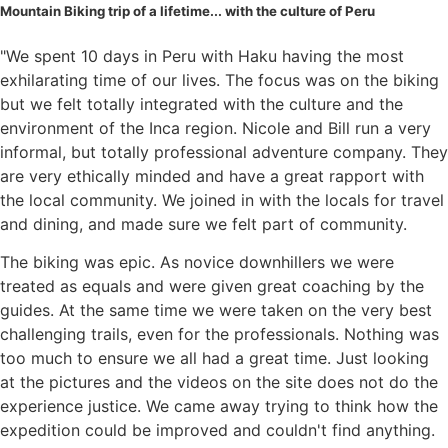
Mountain Biking trip of a lifetime... with the culture of Peru
"We spent 10 days in Peru with Haku having the most
exhilarating time of our lives. The focus was on the biking
but we felt totally integrated with the culture and the
environment of the Inca region. Nicole and Bill run a very
informal, but totally professional adventure company. They
are very ethically minded and have a great rapport with
the local community. We joined in with the locals for travel
and dining, and made sure we felt part of community.
The biking was epic. As novice downhillers we were
treated as equals and were given great coaching by the
guides. At the same time we were taken on the very best
challenging trails, even for the professionals. Nothing was
too much to ensure we all had a great time. Just looking
at the pictures and the videos on the site does not do the
experience justice. We came away trying to think how the
expedition could be improved and couldn't find anything.