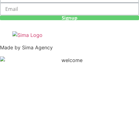
Signup
Made by Sima Agency
Haku Expeditions 2020 | All Rights Reserved |
Terms &
Conditions
|
Privacy Policy
|
Cancellation Policy
|
Sitemap