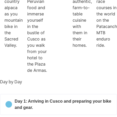
country
Peruvian
authentic,
race
alpaca
food and
farm-to-
courses in
as you
immerse
table
the world
mountain
yourself
cuisine
on the
bike in
in the
with
Patacanc
the
bustle of
them in
MTB
Sacred
Cusco as
their
enduro
Valley.
you walk
homes.
ride.
from your
hotel to
the Plaza
de Armas.
Day by Day
Day 1: Arriving in Cusco and preparing your bike
and gear.