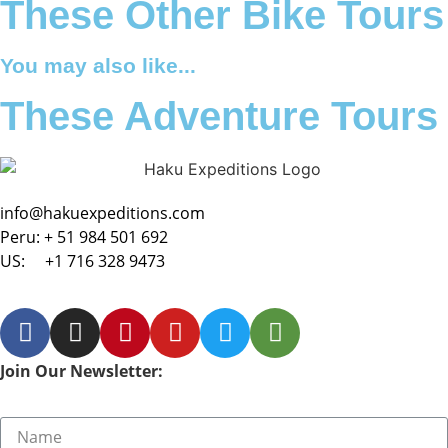
These Other Bike Tours
You may also like...
These Adventure Tours
info@hakuexpeditions.com
Peru:
+ 51 984 501 692
US:
+1 716 328 9473
Join Our Newsletter: