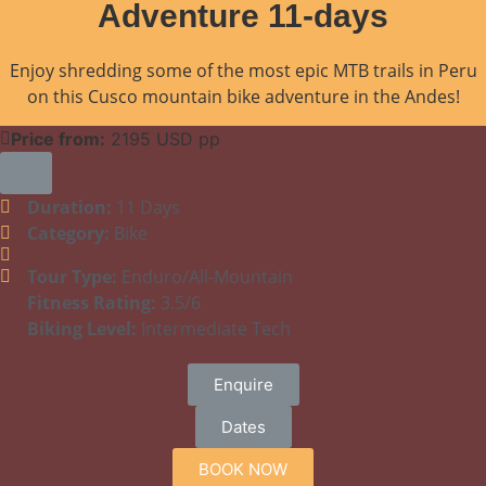
Adventure 11-days
Enjoy shredding some of the most epic MTB trails in Peru
on this Cusco mountain bike adventure in the Andes!
Price from:
2195 USD pp
Duration:
11 Days
Category:
Bike
Tour Type:
Enduro/All-Mountain
Fitness Rating:
3.5/6
Biking Level:
Intermediate Tech
Enquire
Dates
BOOK NOW