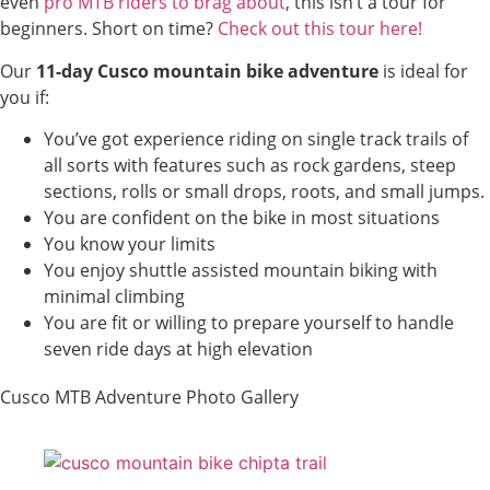
even
pro MTB riders to brag about
, this isn’t a tour for
beginners. Short on time?
Check out this tour here!
Our
11-day Cusco mountain bike adventure
is ideal for
you if:
You’ve got experience riding on single track trails of
all sorts with features such as rock gardens, steep
sections, rolls or small drops, roots, and small jumps.
You are confident on the bike in most situations
You know your limits
You enjoy shuttle assisted mountain biking with
minimal climbing
You are fit or willing to prepare yourself to handle
seven ride days at high elevation
Cusco MTB Adventure Photo Gallery