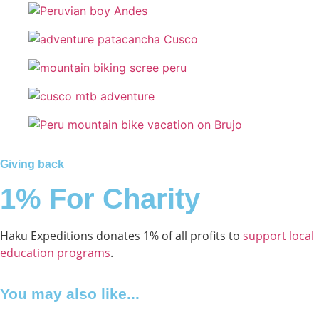
Giving back
1% For Charity
Haku Expeditions donates 1% of all profits to
support local
education programs
.
You may also like...