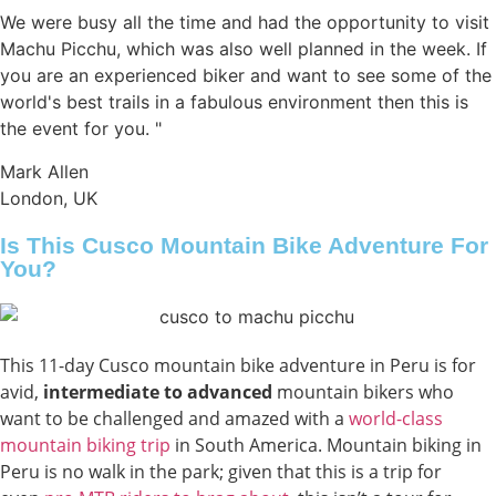
We were busy all the time and had the opportunity to visit
Machu Picchu, which was also well planned in the week. If
you are an experienced biker and want to see some of the
world's best trails in a fabulous environment then this is
the event for you. "
Mark Allen
London, UK
Is This Cusco Mountain Bike Adventure For
You?
This 11-day Cusco mountain bike adventure in Peru is for
avid,
intermediate to advanced
mountain bikers who
want to be challenged and amazed with a
world-class
mountain biking trip
in South America. Mountain biking in
Peru is no walk in the park; given that this is a trip for