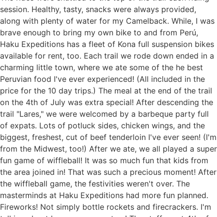
session. Healthy, tasty, snacks were always provided,
Also, don’t forget to put your name, address,
and an extra valve
along with plenty of water for my Camelback. While, I was
phone number and email on the bag or box.
A derailer hanger, a multi-tool and a tube
brave enough to bring my own bike to and from Perú,
are
essential
Haku Expeditions has a fleet of Kona full suspension bikes
Extra Screws for the bike and for clip-less
available for rent, too. Each trail we rode down ended in a
shoes if you use them. Zip ties are great too
charming little town, where we ate some of the he best
Any kind of liquids you may need, Reverb oil,
Peruvian food I've ever experienced! (All included in the
brake oil, tubeless sealant, chain lube in small
price for the 10 day trips.) The meal at the end of the trail
bottles. Pack in sealed baggies so they don’t
on the 4th of July was extra special! After descending the
explode in transit.
trail "Lares," we were welcomed by a barbeque party full
Bleed kit or ask if we have the one you need
of expats. Lots of potluck sides, chicken wings, and the
biggest, freshest, cut of beef tenderloin I've ever seen! (I'm
from the Midwest, too!) After we ate, we all played a super
fun game of wiffleball! It was so much fun that kids from
the area joined in! That was such a precious moment! After
the wiffleball game, the festivities weren't over. The
masterminds at Haku Expeditions had more fun planned.
Fireworks! Not simply bottle rockets and firecrackers. I'm