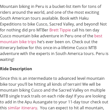
Mountain biking in Peru is a bucket-list item for tons of
riders around the world, and one of the most exciting
South American tours available. Book with Haku
Expeditions to bike Cusco, Sacred Valley, and beyond! Not
for nothing did pro MTBer
Brett Tippie
call his ten day
Cusco mountain bike adventure in Peru one of the
best
mountain bike trips
he’s ever been on. Check out the
itinerary below for this once-in-a-lifetime Cusco MTB
adventure with the experts in South America tours. Peru is
waiting!
Ride Description
Since this is an intermediate to advanced level mountain
bike tour you’ll be hitting all kinds of terrain! We will be
mountain biking Cusco and the Sacred Valley on multiple
MTB single track trails on each ride day! If you are looking
to add in the Apu Ausangate to your 11-day tour check out
this
similar itinerary
. You can expect to hit all mountain,