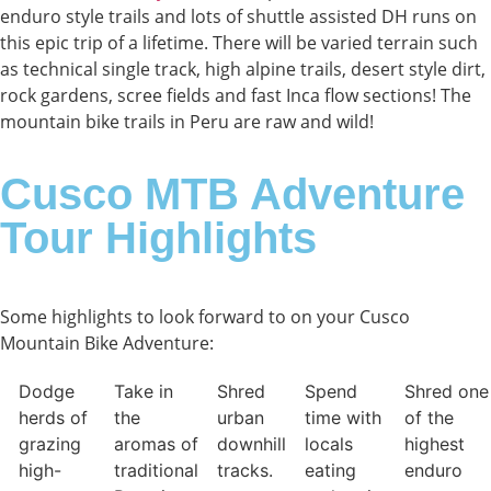
enduro style trails and lots of shuttle assisted DH runs on
this epic trip of a lifetime. There will be varied terrain such
as technical single track, high alpine trails, desert style dirt,
rock gardens, scree fields and fast Inca flow sections! The
mountain bike trails in Peru are raw and wild!
Cusco MTB Adventure
Tour Highlights
Some highlights to look forward to on your Cusco
Mountain Bike Adventure:​
Dodge
Take in
Shred
Spend
Shred one
herds of
the
urban
time with
of the
grazing
aromas of
downhill
locals
highest
high-
traditional
tracks.
eating
enduro