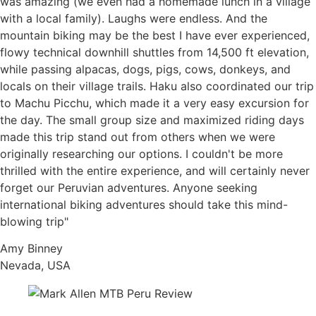
was amazing (we even had a homemade lunch in a village
with a local family). Laughs were endless. And the
mountain biking may be the best I have ever experienced,
flowy technical downhill shuttles from 14,500 ft elevation,
while passing alpacas, dogs, pigs, cows, donkeys, and
locals on their village trails. Haku also coordinated our trip
to Machu Picchu, which made it a very easy excursion for
the day. The small group size and maximized riding days
made this trip stand out from others when we were
originally researching our options. I couldn't be more
thrilled with the entire experience, and will certainly never
forget our Peruvian adventures. Anyone seeking
international biking adventures should take this mind-
blowing trip"
Amy Binney
Nevada, USA