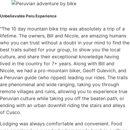
Unbelievable Peru Experience
"The 10 day mountain bike trip was absolutely a trip of a
lifetime. The owners, Bill and Nicole, are amazing humans
who you can trust without a doubt in your mind to find the
best trails suited for your group, to show you the local
culture, and share their exceptional knowledge having
lived in the country for 7+ years. Along with Bill and
Nicole, we had a pro-mountain biker, Geoff Gulevich, and
a Peruvian guide (who ripped) leading our rides. The trails
are phenomenal and wide ranging, taking you through
remote villages and ruins, allowing you to experience true
Peruvian culture while taking you off the beaten path, or
ending with an urban downhill riding the stairs and alleys
of Cusco.
Lodging was always comfortable and convenient. Food