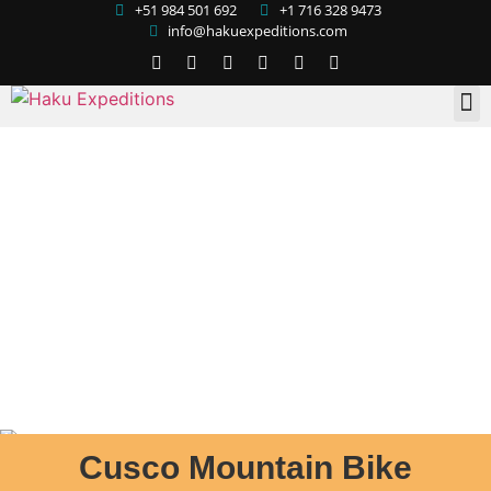
+51 984 501 692
+1 716 328 9473
info@hakuexpeditions.com
Cusco Mountain Bike